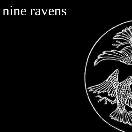
nine ravens